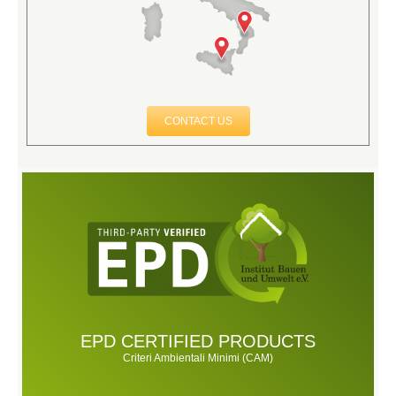
CONTACT US
EPD CERTIFIED PRODUCTS
Criteri Ambientali Minimi (CAM)