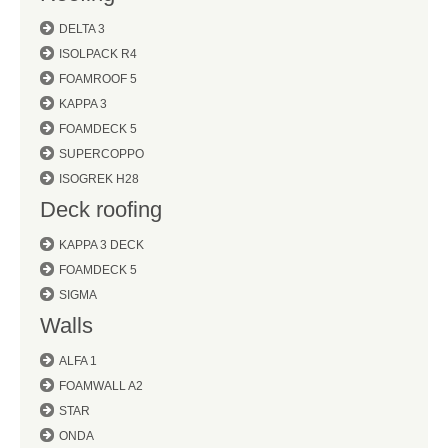
DELTA 3
ISOLPACK R4
FOAMROOF 5
KAPPA 3
FOAMDECK 5
SUPERCOPPO
ISOGREK H28
Deck roofing
KAPPA 3 DECK
FOAMDECK 5
SIGMA
Walls
ALFA 1
FOAMWALL A2
STAR
ONDA