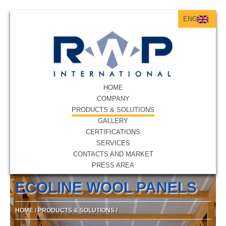
ENG
ITA
ENG
HOME
COMPANY
PRODUCTS & SOLUTIONS
GALLERY
CERTIFICATIONS
SERVICES
CONTACTS AND MARKET
PRESS AREA
ECOLINE WOOL PANELS
HOME
/
PRODUCTS & SOLUTIONS
/