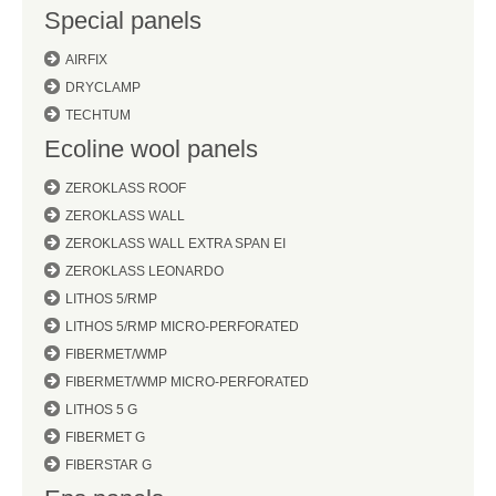
Special panels
AIRFIX
DRYCLAMP
TECHTUM
Ecoline wool panels
ZEROKLASS ROOF
ZEROKLASS WALL
ZEROKLASS WALL EXTRA SPAN EI
ZEROKLASS LEONARDO
LITHOS 5/RMP
LITHOS 5/RMP MICRO-PERFORATED
FIBERMET/WMP
FIBERMET/WMP MICRO-PERFORATED
LITHOS 5 G
FIBERMET G
FIBERSTAR G