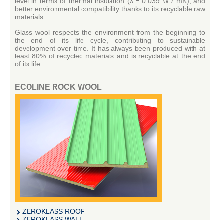
level in terms of thermal insulation (λ = 0.039 W / mK), and
better environmental compatibility thanks to its recyclable raw
materials.
Glass wool respects the environment from the beginning to
the end of its life cycle, contributing to sustainable
development over time.
It has always been produced with at
least 80% of recycled materials and is recyclable at the end
of its life.
ECOLINE ROCK WOOL
ZEROKLASS ROOF
ZEROKLASS WALL