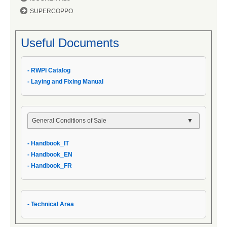
SUPERCOPPO
Useful Documents
- RWPI Catalog
- Laying and Fixing Manual
General Conditions of Sale
- General Conditions
- Handbook_IT
- General Conditions of Sale
- Handbook_EN
- Handbook_IT
- Handbook_FR
- Technical Area