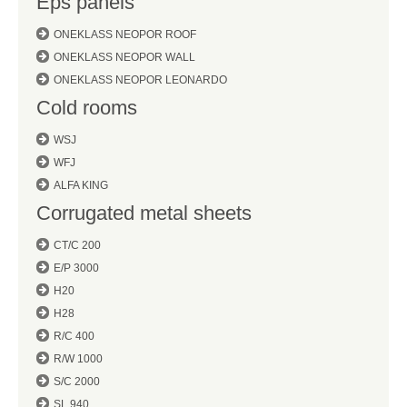
Eps panels
ONEKLASS NEOPOR ROOF
ONEKLASS NEOPOR WALL
ONEKLASS NEOPOR LEONARDO
Cold rooms
WSJ
WFJ
ALFA KING
Corrugated metal sheets
CT/C 200
E/P 3000
H20
H28
R/C 400
R/W 1000
S/C 2000
SL 940