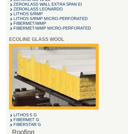
ZEROKLASS WALL EXTRA SPAN EI
ZEROKLASS LEONARDO
LITHOS 5/RMP
LITHOS 5/RMP MICRO-PERFORATED
FIBERMET/WMP
FIBERMET/WMP MICRO-PERFORATED
ECOLINE GLASS WOOL
LITHOS 5 G
FIBERMET G
FIBERSTAR G
Roofing