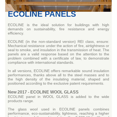
ECOLINE PANELS
ECOLINE is the ideal solution for buildings with high
demands on sustainability, fire resistance and energy
efficiency.
ECOLINE (in the non-standard version) REI class, ensure:
Mechanical resistance under the action of fire, airtightness or
seal to smoke, and insulation in the transmission of heat.
The
panels are a valid response based on the attention to the
problem combined with a certificate of law, to demonstrate
compliance with international standards.
In all versions, ECOLINE offers remarkable sound insulation
performances, thanks above all to the steel masses and to
the high density of the insulating material, shaped and
positioned according to the exclusive patent requirements.
New 2017 - ECOLINE WOOL GLASS
ECOLINE panel in WOOL GLASS is added to the wide
products range.
The glass wool used in ECOLINE panels combines
performance, eco-sustainability, lightness, reaching a higher