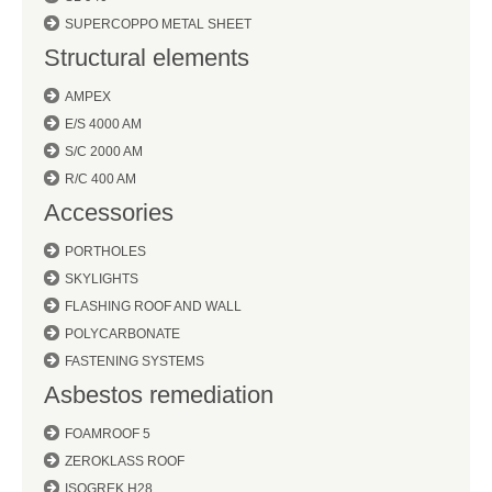
SUPERCOPPO METAL SHEET
Structural elements
AMPEX
E/S 4000 AM
S/C 2000 AM
R/C 400 AM
Accessories
PORTHOLES
SKYLIGHTS
FLASHING ROOF AND WALL
POLYCARBONATE
FASTENING SYSTEMS
Asbestos remediation
FOAMROOF 5
ZEROKLASS ROOF
ISOGREK H28