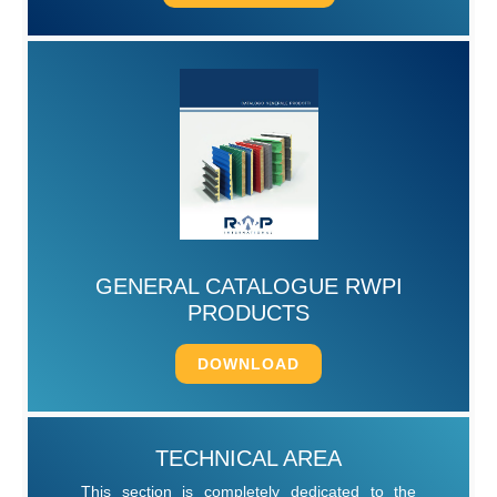
GENERAL CATALOGUE RWPI
PRODUCTS
DOWNLOAD
TECHNICAL AREA
This section is completely dedicated to the