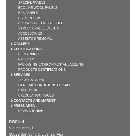
SPECIAL PANELS
ECOLINE WOOL PANELS
EPS PANELS
COLD ROOMS
CORRUGATED METAL SHEETS
STRUCTURAL ELEMENTS
ACCESSORIES
ASBESTOS REMOVAL
GALLERY
CERTIFICATIONS
CE MARKING
PIR FOAM
PACKAGING ENVIRONMENTAL LABELING
PRODUCTS CERTIFICATIONS
SERVICES
TECHICAL AREA
GENERAL CONDITIONS OF SALE
HANDBOOK
CALCULATION TOOLS
CONTACTS AND MARKET
PRESS AREA
NEWS ARCHIVE
RWPI srl
Via Industria, 1
30029 San Stino di Livenza (VE)