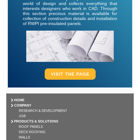
world of design and collects everything that
interests designers who work in CAD. Through
this section precious material is available for
collection of construction details and installation
of RWPI pre-insulated panels.
VISIT THE PAGE
HOME
COMPANY
RESEARCH & DEVELOPMENT
JOB
PRODUCTS & SOLUTIONS
ROOF PANELS
DECK ROOFING
WALLS