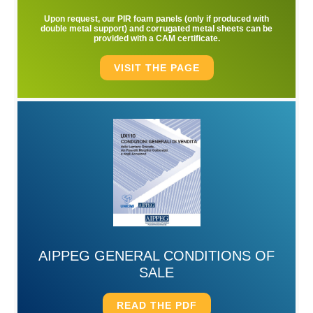
Upon request, our PIR foam panels (only if produced with
double metal support) and corrugated metal sheets can be
provided with a CAM certificate.
VISIT THE PAGE
AIPPEG GENERAL CONDITIONS OF
SALE
READ THE PDF