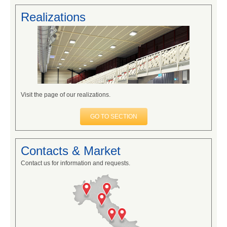
Realizations
Visit the page of our realizations.
GO TO SECTION
Contacts & Market
Contact us for information and requests.